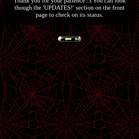
Thank you for your patience :3 You can look
though the 'UPDATES!' section on the front
page to check on its status.