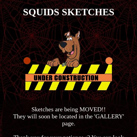
SQUIDS
SKETCHES
Sketches are being MOVED!!
They will soon be located in the 'GALLERY'
page.