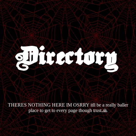
Directory
THERES NOTHING HERE IM OSRRY itll be a really baller
place to get to every page though trust.🙏